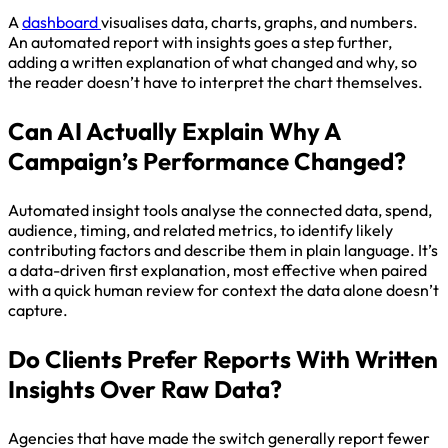
A
dashboard
visualises data, charts, graphs, and numbers.
An automated report with insights goes a step further,
adding a written explanation of what changed and why, so
the reader doesn’t have to interpret the chart themselves.
Can AI Actually Explain Why A
Campaign’s Performance Changed?
Automated insight tools analyse the connected data, spend,
audience, timing, and related metrics, to identify likely
contributing factors and describe them in plain language. It’s
a data-driven first explanation, most effective when paired
with a quick human review for context the data alone doesn’t
capture.
Do Clients Prefer Reports With Written
Insights Over Raw Data?
Agencies that have made the switch generally report fewer