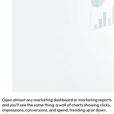
Open almost any marketing dashboard or marketing reports
and you’ll see the same thing: a wall of charts showing clicks,
impressions, conversions, and spend, trending up or down.