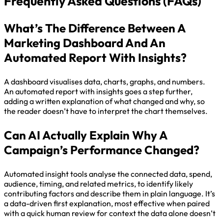
Frequently Asked Questions (FAQs)
What’s The Difference Between A
Marketing Dashboard And An
Automated Report With Insights?
A dashboard visualises data, charts, graphs, and numbers.
An automated report with insights goes a step further,
adding a written explanation of what changed and why, so
the reader doesn’t have to interpret the chart themselves.
Can AI Actually Explain Why A
Campaign’s Performance Changed?
Automated insight tools analyse the connected data, spend,
audience, timing, and related metrics, to identify likely
contributing factors and describe them in plain language. It’s
a data-driven first explanation, most effective when paired
with a quick human review for context the data alone doesn’t