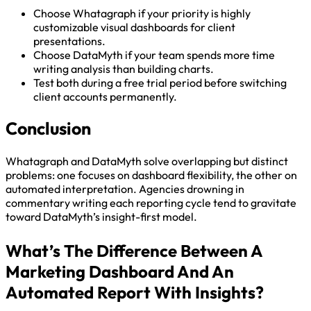
Choose Whatagraph if your priority is highly
customizable visual dashboards for client
presentations.
Choose DataMyth if your team spends more time
writing analysis than building charts.
Test both during a free trial period before switching
client accounts permanently.
Conclusion
Whatagraph and DataMyth solve overlapping but distinct
problems: one focuses on dashboard flexibility, the other on
automated interpretation. Agencies drowning in
commentary writing each reporting cycle tend to gravitate
toward DataMyth’s insight-first model.
What’s The Difference Between A
Marketing Dashboard And An
Automated Report With Insights?