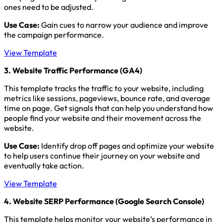
ones need to be adjusted.
Use Case:
Gain cues to narrow your audience and improve
the campaign performance.
View Template
3. Website Traffic Performance (GA4)
This template tracks the traffic to your website, including
metrics like sessions, pageviews, bounce rate, and average
time on page. Get signals that can help you understand how
people find your website and their movement across the
website.
Use Case:
Identify drop off pages and optimize your website
to help users continue their journey on your website and
eventually take action.
View Template
4. Website SERP Performance (Google Search Console)
This template helps monitor your website’s performance in