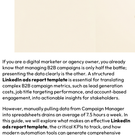
If you are a digital marketer or agency owner, you already
know that managing B2B campaigns is only half the battle;
presenting the data clearly is the other. A structured
LinkedIn ads report template
is essential for translating
complex B2B campaign metrics, such as lead generation
costs, job title targeting performance, and account-based
engagement, into actionable insights for stakeholders.
However, manually pulling data from Campaign Manager
into spreadsheets drains an average of 7.5 hours a week. In
this guide, we will explore what makes an effective
LinkedIn
ads report template
, the critical KPIs to track, and how
modern automation tools can generate comprehensive