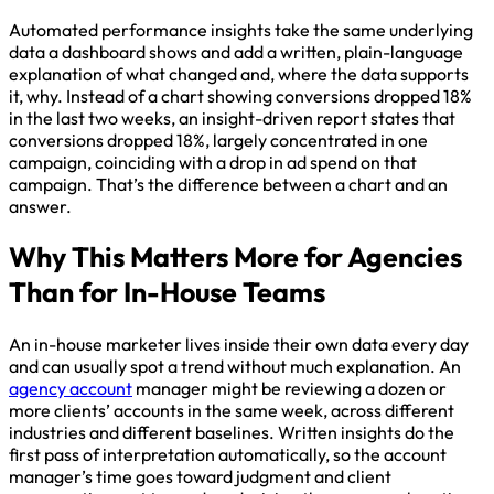
Automated performance insights take the same underlying
data a dashboard shows and add a written, plain-language
explanation of what changed and, where the data supports
it, why. Instead of a chart showing conversions dropped 18%
in the last two weeks, an insight-driven report states that
conversions dropped 18%, largely concentrated in one
campaign, coinciding with a drop in ad spend on that
campaign. That’s the difference between a chart and an
answer.
Why This Matters More for Agencies
Than for In-House Teams
An in-house marketer lives inside their own data every day
and can usually spot a trend without much explanation. An
agency account
manager might be reviewing a dozen or
more clients’ accounts in the same week, across different
industries and different baselines. Written insights do the
first pass of interpretation automatically, so the account
manager’s time goes toward judgment and client