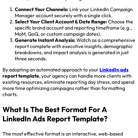
Connect Your Channels:
Link your LinkedIn Campaign
Manager account securely with a single click.
Select Your Client Account & Date Range:
Choose the
specific brand account and reporting timeframe (e.g.,
MoM, QoQ, or custom campaign dates).
Generate Instant Analysis:
Watch as a comprehensive
report complete with executive insights, demographic
breakdowns, and impact analysis is generated in just
three seconds.
By adopting an automated approach to your
LinkedIn ads
report template
, your agency can handle more clients with
existing resources, eliminate reporting day stress, and spend
more time optimizing campaigns rather than formatting
charts.
What Is The Best Format For A
LinkedIn Ads Report Template?
The most effective format is an interactive, web-based