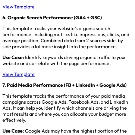
View Template
6. Organic Search Performance (GA4 + GSC)
This template tracks your website’s organic search
performance, including metrics like impressions, clicks, and
average position. Combined data from 2 sources side-by-
side provides a lot more insight into the performance.
Use Case:
Identify keywords driving organic traffic to your
website and co-relate with the page performance.
View Template
7. Paid Media Performance (FB + LinkedIn + Google Ads)
This template tracks the performance of your paid media
campaigns across Google Ads, Facebook Ads, and LinkedIn
Ads. It can help you identify which channels are driving the
most results and where you can allocate your budget more
effectively.
Use Case:
Google Ads may have the highest portion of the