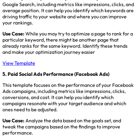
Google Search, including metrics like impressions, clicks, and
average position. It can help you identify which keywords are
driving traffic to your website and where you can improve
your rankings.
Use Case:
While you may try to optimize a page to rank for a
particular keyword, there might be another page that
already ranks for the same keyword. Identify these trends
and make your optimization journey easier
View Template
5. Paid Social Ads Performance (Facebook Ads)
This template focuses on the performance of your Facebook
Ads campaigns, including metrics like impressions, clicks,
conversions, and cost. It can help you identify which
campaigns resonate with your target audience and which
ones need to be adjusted.
Use Case:
Analyze the data based on the goals set, and
tweak the campaigns based on the findings to improve
performance.