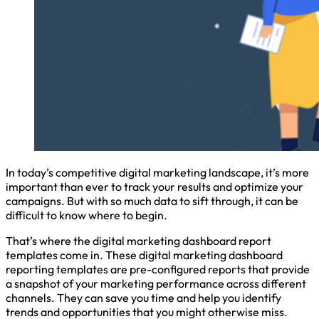
In today’s competitive digital marketing landscape, it’s more
important than ever to track your results and optimize your
campaigns. But with so much data to sift through, it can be
difficult to know where to begin.
That’s where the digital marketing dashboard report
templates come in. These digital marketing dashboard
reporting templates are pre-configured reports that provide
a snapshot of your marketing performance across different
channels. They can save you time and help you identify
trends and opportunities that you might otherwise miss.