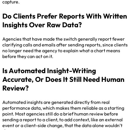
capture.
Do Clients Prefer Reports With Written
Insights Over Raw Data?
Agencies that have made the switch generally report fewer
clarifying calls and emails after sending reports, since clients
no longer need the agency to explain what a chart means
before they can act on it.
Is Automated Insight-Writing
Accurate, Or Does It Still Need Human
Review?
Automated insights are generated directly from real
performance data, which makes them reliable as a starting
point. Most agencies still do a brief human review before
sending a report to a client, to add context, like an external
event or a client-side change, that the data alone wouldn’t