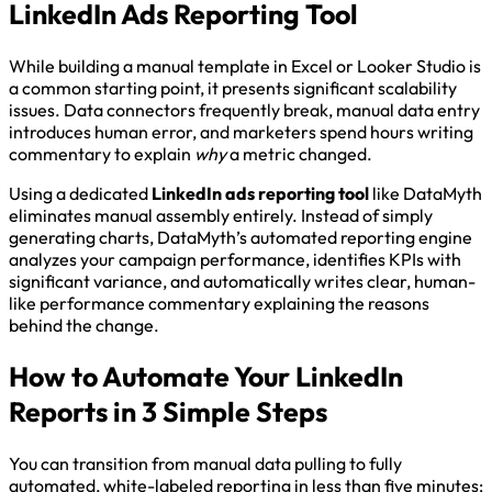
LinkedIn Ads Reporting Tool
While building a manual template in Excel or Looker Studio is
a common starting point, it presents significant scalability
issues. Data connectors frequently break, manual data entry
introduces human error, and marketers spend hours writing
commentary to explain
why
a metric changed.
Using a dedicated
LinkedIn ads reporting tool
like DataMyth
eliminates manual assembly entirely. Instead of simply
generating charts, DataMyth’s automated reporting engine
analyzes your campaign performance, identifies KPIs with
significant variance, and automatically writes clear, human-
like performance commentary explaining the reasons
behind the change.
How to Automate Your LinkedIn
Reports in 3 Simple Steps
You can transition from manual data pulling to fully
automated, white-labeled reporting in less than five minutes: