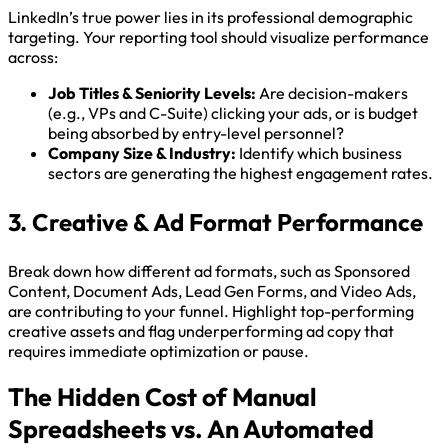
LinkedIn’s true power lies in its professional demographic
targeting. Your reporting tool should visualize performance
across:
Job Titles & Seniority Levels:
Are decision-makers
(e.g., VPs and C-Suite) clicking your ads, or is budget
being absorbed by entry-level personnel?
Company Size & Industry:
Identify which business
sectors are generating the highest engagement rates.
3. Creative & Ad Format Performance
Break down how different ad formats, such as Sponsored
Content, Document Ads, Lead Gen Forms, and Video Ads,
are contributing to your funnel. Highlight top-performing
creative assets and flag underperforming ad copy that
requires immediate optimization or pause.
The Hidden Cost of Manual
Spreadsheets vs. An Automated