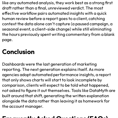
like any automated analysis, they work best as a strong first
draft rather than a final, unreviewed verdict. The most
effective workflow pairs automated insights with a quick
human review before a report goes to a client, catching
context the data alone can’t capture (a paused campaign, a
seasonal event, a client-side change) while still eliminating
the hours previously spent writing commentary from a blank
page.
Conclusion
Dashboards were the last generation of marketing
reporting. The next generation explains itself. As more
agencies adopt automated performance insights, a report
that only shows charts will start to look incomplete by
comparison, clients will expect to be told what happened,
not asked to figure it out themselves. Tools like DataMyth are
built around that shift, generating the written explanation
alongside the data rather than leaving it as homework for
the account manager.