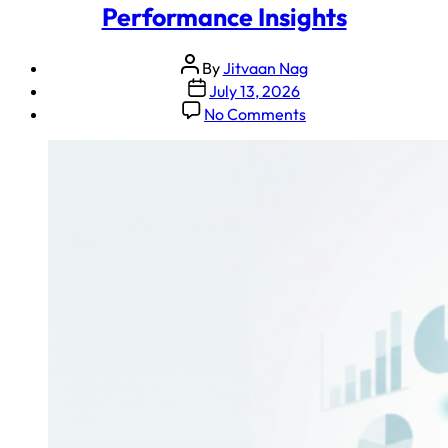
Performance Insights
By
Jitvaan Nag
July 13, 2026
No Comments