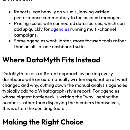
Reports lean heavily on visuals, leaving written
performance commentary to the account manager.
Pricing scales with connected data sources, which can
add up quickly for
agencies
running multi-channel
campaigns.
Some agencies want lighter, more focused tools rather
than an all-in-one dashboard suite.
Where DataMyth Fits Instead
DataMyth takes a different approach by pairing every
dashboard with an automatically written explanation of what
changed and why, cutting down the manual analysis agencies
typically add to a Whatagraph-style report. For agencies
whose biggest bottleneck is writing the “why” behind the
numbers rather than displaying the numbers themselves,
this is often the deciding factor.
Making the Right Choice