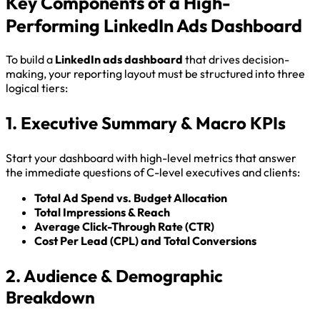
Key Components of a High-
Performing LinkedIn Ads Dashboard
To build a
LinkedIn ads dashboard
that drives decision-
making, your reporting layout must be structured into three
logical tiers:
1. Executive Summary & Macro KPIs
Start your dashboard with high-level metrics that answer
the immediate questions of C-level executives and clients:
Total Ad Spend vs. Budget Allocation
Total Impressions & Reach
Average Click-Through Rate (CTR)
Cost Per Lead (CPL) and Total Conversions
2. Audience & Demographic
Breakdown