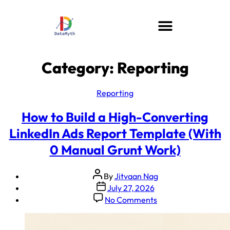
Category:
Reporting
Reporting
How to Build a High-Converting
LinkedIn Ads Report Template (With
0 Manual Grunt Work)
By
Jitvaan Nag
July 27, 2026
No Comments