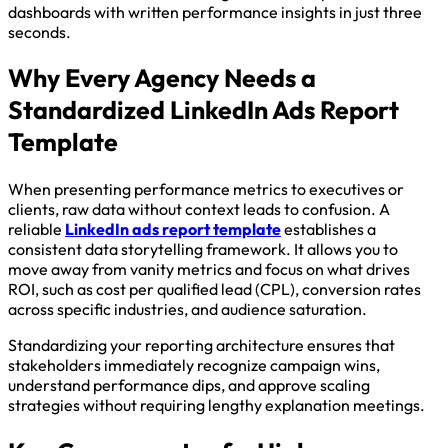
dashboards with written performance insights in just three
seconds.
Why Every Agency Needs a
Standardized LinkedIn Ads Report
Template
When presenting performance metrics to executives or
clients, raw data without context leads to confusion. A
reliable
LinkedIn ads report template
establishes a
consistent data storytelling framework. It allows you to
move away from vanity metrics and focus on what drives
ROI, such as cost per qualified lead (CPL), conversion rates
across specific industries, and audience saturation.
Standardizing your reporting architecture ensures that
stakeholders immediately recognize campaign wins,
understand performance dips, and approve scaling
strategies without requiring lengthy explanation meetings.