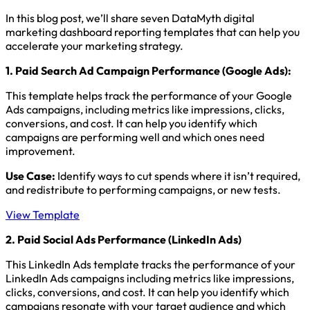
In this blog post, we’ll share seven DataMyth digital
marketing dashboard reporting templates that can help you
accelerate your marketing strategy.
1.
Paid Search Ad Campaign Performance (Google Ads)
:
This template helps track the performance of your Google
Ads campaigns, including metrics like impressions, clicks,
conversions, and cost. It can help you identify which
campaigns are performing well and which ones need
improvement.
Use Case:
Identify ways to cut spends where it isn’t required,
and redistribute to performing campaigns, or new tests.
View Template
2. Paid Social Ads Performance (LinkedIn Ads)
This LinkedIn Ads template tracks the performance of your
LinkedIn Ads campaigns including metrics like impressions,
clicks, conversions, and cost. It can help you identify which
campaigns resonate with your target audience and which