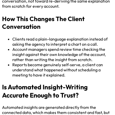
conversation, not toward re-deriving the same explanation
from scratch for every account.
How This Changes The Client
Conversation
Clients read a plain-language explanation instead of
asking the agency to interpret a chart on a call.
Account managers spend review time checking the
insight against their own knowledge of the account,
rather than writing the insight from scratch.
Reports become genuinely self-serve, a client can
understand what happened without scheduling a
meeting to have it explained.
Is Automated Insight-Writing
Accurate Enough to Trust?
Automated insights are generated directly from the
connected data, which makes them consistent and fast, but