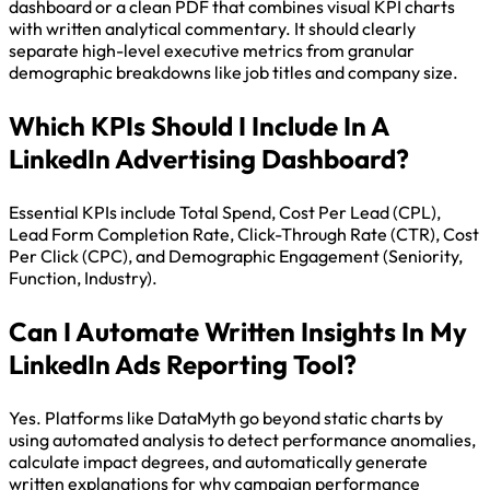
dashboard or a clean PDF that combines visual KPI charts
with written analytical commentary. It should clearly
separate high-level executive metrics from granular
demographic breakdowns like job titles and company size.
Which KPIs Should I Include In A
LinkedIn Advertising Dashboard?
Essential KPIs include Total Spend, Cost Per Lead (CPL),
Lead Form Completion Rate, Click-Through Rate (CTR), Cost
Per Click (CPC), and Demographic Engagement (Seniority,
Function, Industry).
Can I Automate Written Insights In My
LinkedIn Ads Reporting Tool?
Yes. Platforms like DataMyth go beyond static charts by
using automated analysis to detect performance anomalies,
calculate impact degrees, and automatically generate
written explanations for why campaign performance