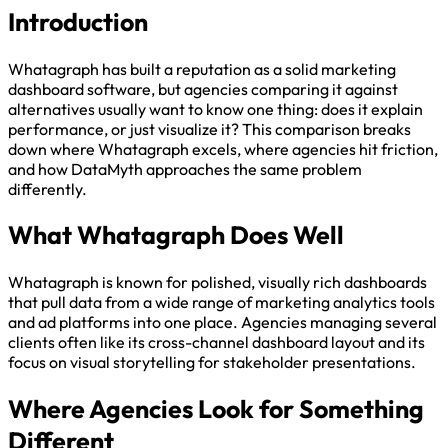
Introduction
Whatagraph has built a reputation as a solid marketing
dashboard software, but agencies comparing it against
alternatives usually want to know one thing: does it explain
performance, or just visualize it? This comparison breaks
down where Whatagraph excels, where agencies hit friction,
and how DataMyth approaches the same problem
differently.
What Whatagraph Does Well
Whatagraph is known for polished, visually rich dashboards
that pull data from a wide range of marketing analytics tools
and ad platforms into one place. Agencies managing several
clients often like its cross-channel dashboard layout and its
focus on visual storytelling for stakeholder presentations.
Where Agencies Look for Something
Different