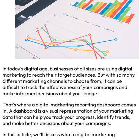
In today’s digital age, businesses of all sizes are using digital
marketing to reach their target audiences. But with so many
different marketing channels to choose from, it can be
difficult to track the effectiveness of your campaigns and
make informed decisions about your budget.
That’s where a digital marketing reporting dashboard comes
in. A dashboard is a visual representation of your marketing
data that can help you track your progress, identify trends,
and make better decisions about your campaigns.
In this article, we’ll discuss what a digital marketing