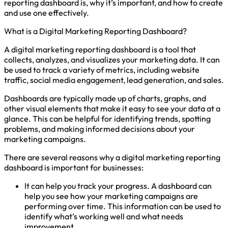
reporting dashboard is, why it’s important, and how to create
and use one effectively.
What is a Digital Marketing Reporting Dashboard?
A digital marketing reporting dashboard is a tool that
collects, analyzes, and visualizes your marketing data. It can
be used to track a variety of metrics, including website
traffic, social media engagement, lead generation, and sales.
Dashboards are typically made up of charts, graphs, and
other visual elements that make it easy to see your data at a
glance. This can be helpful for identifying trends, spotting
problems, and making informed decisions about your
marketing campaigns.
There are several reasons why a digital marketing reporting
dashboard is important for businesses:
It can help you track your progress. A dashboard can
help you see how your marketing campaigns are
performing over time. This information can be used to
identify what’s working well and what needs
improvement.