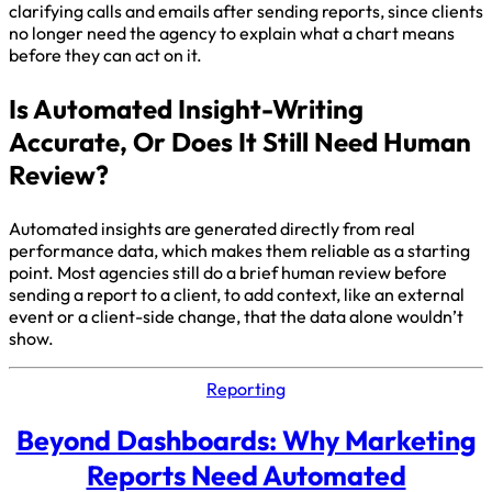
clarifying calls and emails after sending reports, since clients
no longer need the agency to explain what a chart means
before they can act on it.
Is Automated Insight-Writing
Accurate, Or Does It Still Need Human
Review?
Automated insights are generated directly from real
performance data, which makes them reliable as a starting
point. Most agencies still do a brief human review before
sending a report to a client, to add context, like an external
event or a client-side change, that the data alone wouldn’t
show.
Reporting
Beyond Dashboards: Why Marketing
Reports Need Automated