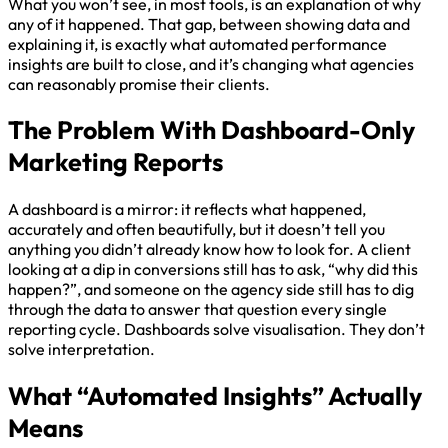
What you won’t see, in most tools, is an explanation of why
any of it happened. That gap, between showing data and
explaining it, is exactly what automated performance
insights are built to close, and it’s changing what agencies
can reasonably promise their clients.
The Problem With Dashboard-Only
Marketing Report
s
A dashboard is a mirror: it reflects what happened,
accurately and often beautifully, but it doesn’t tell you
anything you didn’t already know how to look for. A client
looking at a dip in conversions still has to ask, “why did this
happen?”, and someone on the agency side still has to dig
through the data to answer that question every single
reporting cycle. Dashboards solve visualisation. They don’t
solve interpretation.
What “Automated Insights” Actually
Means