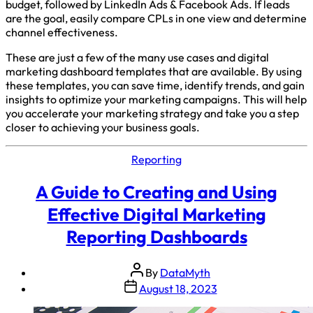
budget, followed by LinkedIn Ads & Facebook Ads. If leads
are the goal, easily compare CPLs in one view and determine
channel effectiveness.
These are just a few of the many use cases and digital
marketing dashboard templates that are available. By using
these templates, you can save time, identify trends, and gain
insights to optimize your marketing campaigns. This will help
you accelerate your marketing strategy and take you a step
closer to achieving your business goals.
Reporting
A Guide to Creating and Using
Effective Digital Marketing
Reporting Dashboards
By
DataMyth
August 18, 2023