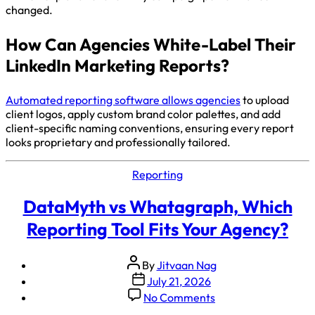
changed.
How Can Agencies White-Label Their
LinkedIn Marketing Reports?
Automated reporting software allows agencies
to upload
client logos, apply custom brand color palettes, and add
client-specific naming conventions, ensuring every report
looks proprietary and professionally tailored.
Reporting
DataMyth vs Whatagraph, Which
Reporting Tool Fits Your Agency?
By
Jitvaan Nag
July 21, 2026
No Comments