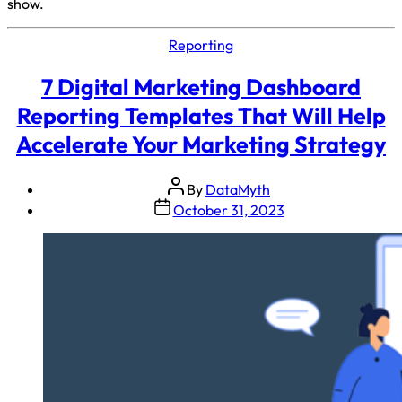
show.
Reporting
7 Digital Marketing Dashboard
Reporting Templates That Will Help
Accelerate Your Marketing Strategy
By
DataMyth
October 31, 2023