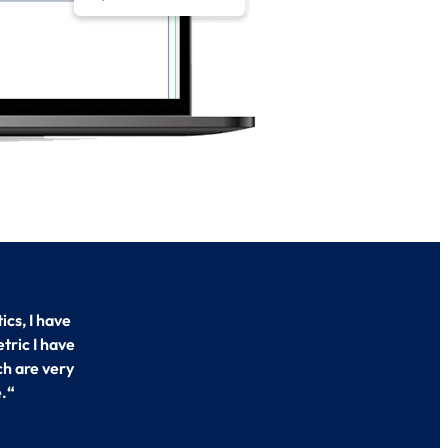
cs, I have
tric I have
ch are very
.
“