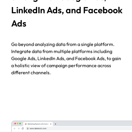
LinkedIn Ads, and Facebook
Ads
Go beyond analyzing data from a single platform.
Integrate data from multiple platforms including
Google Ads, LinkedIn Ads, and Facebook Ads, to gain
a holistic view of campaign performance across
different channels.