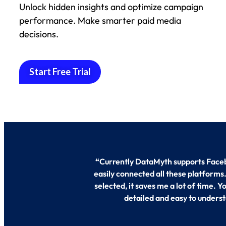
Unlock hidden insights and optimize campaign
performance. Make smarter paid media
decisions.
Start Free Trial
“
Currently DataMyth supports Faceb
easily connected all these platforms
selected, it saves me a lot of time. 
detailed and easy to underst