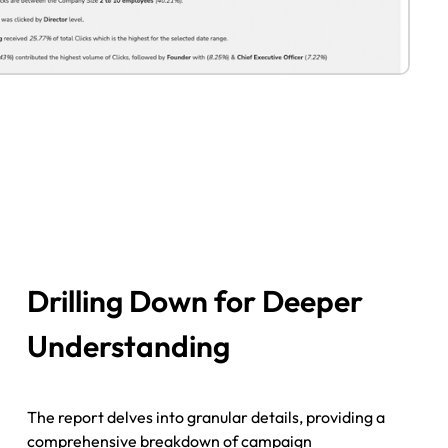
Drilling Down for Deeper
Understanding
The report delves into granular details, providing a
comprehensive breakdown of campaign