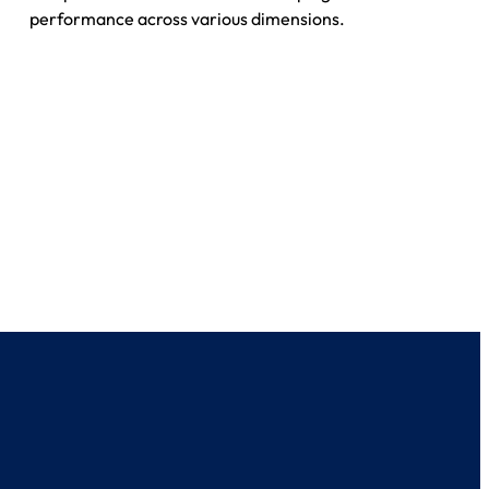
performance across various dimensions.