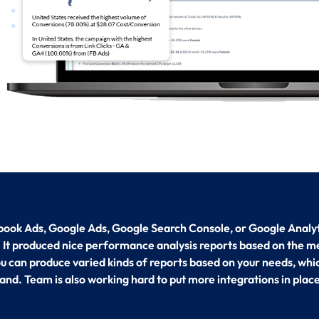
ook Ads, Google Ads, Google Search Console, or Google Analyti
. It produced nice performance analysis reports based on the me
You can produce varied kinds of reports based on your needs, whi
and. Team is also working hard to put more integrations in place