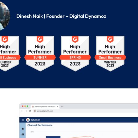
Dinesh Naik | Founder – Digital Dynamoz