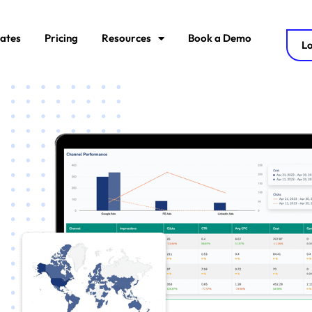
ates
Pricing
Resources
Book a Demo
Lo