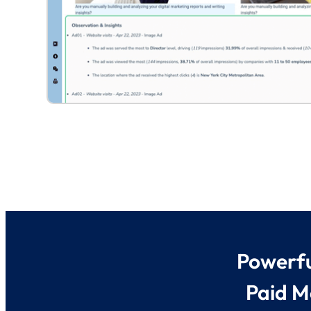
Powerfu
Paid M