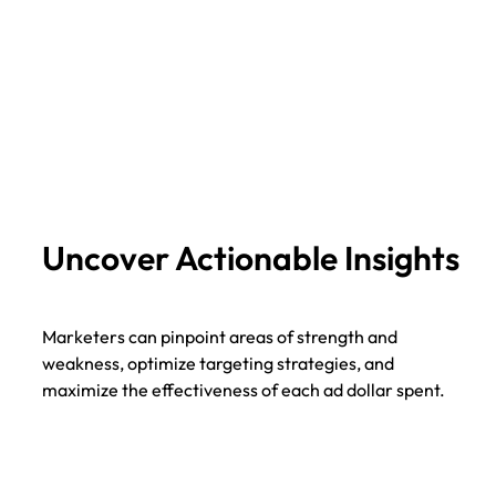
Uncover Actionable Insights
Marketers can pinpoint areas of strength and
weakness, optimize targeting strategies, and
maximize the effectiveness of each ad dollar spent.