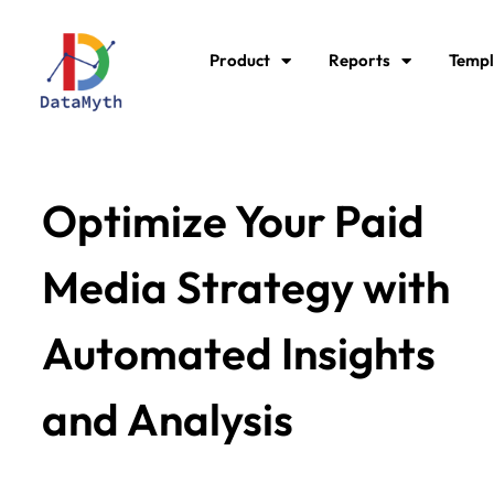
Product
Reports
Templ
Optimize Your Paid
Media Strategy with
Automated Insights
and Analysis