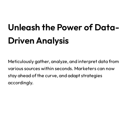
Unleash the Power of Data-
Driven Analysis
Meticulously gather, analyze, and interpret data from
various sources within seconds. Marketers can now
stay ahead of the curve, and adapt strategies
accordingly.