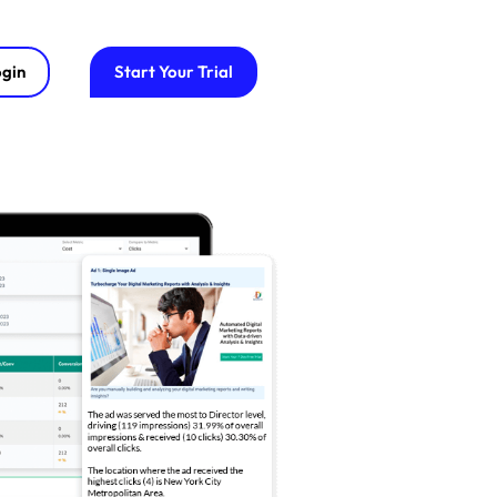
gin
Start Your Trial