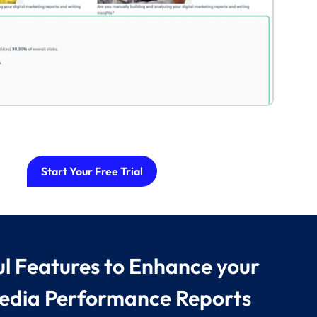
Start Your Free Trial
l Features to Enhance your
edia Performance Reports