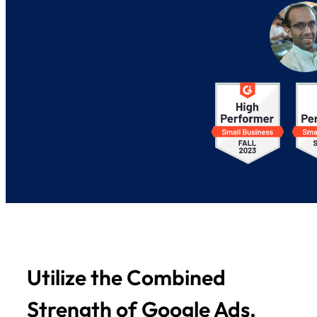
Utilize the Combined
Strength of Google Ads,