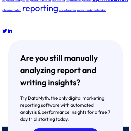
reporting
phrase match
social media
social media calendar
Are you still manually
analyzing report and
writing insights?
Try DataMyth, the only digital marketing
reporting software with automated
analysis & performance insights for a free 7
day trial starting today.