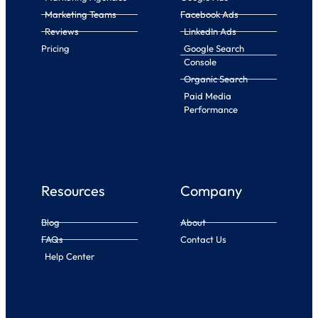
Marketing Teams
Facebook Ads
Reviews
LinkedIn Ads
Pricing
Google Search
Console
Organic Search
Paid Media
Performance
Resources
Company
Blog
About
FAQs
Contact Us
Help Center