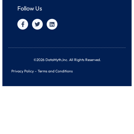
Follow Us
©2026 DataMyth,Inc. All Rights Reserved.
Privacy Policy
–
Terms and Conditions