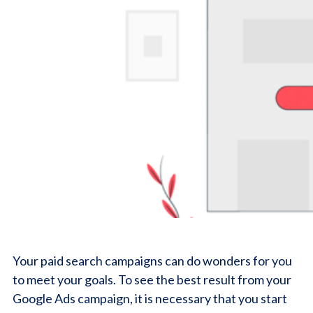
Your paid search campaigns can do wonders for you
to meet your goals. To see the best result from your
Google Ads campaign, it is necessary that you start