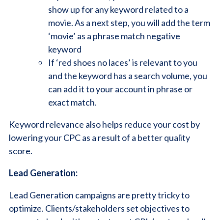
show up for any keyword related to a
movie. As a next step, you will add the term
‘movie’ as a phrase match negative
keyword
If ‘red shoes no laces’ is relevant to you
and the keyword has a search volume, you
can add it to your account in phrase or
exact match.
Keyword relevance also helps reduce your cost by
lowering your CPC as a result of a better quality
score.
Lead Generation:
Lead Generation campaigns are pretty tricky to
optimize. Clients/stakeholders set objectives to