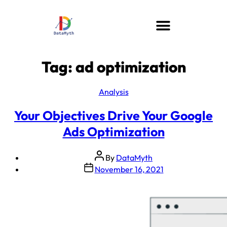
Tag:
ad optimization
Analysis
Your Objectives Drive Your Google
Ads Optimization
By
DataMyth
November 16, 2021