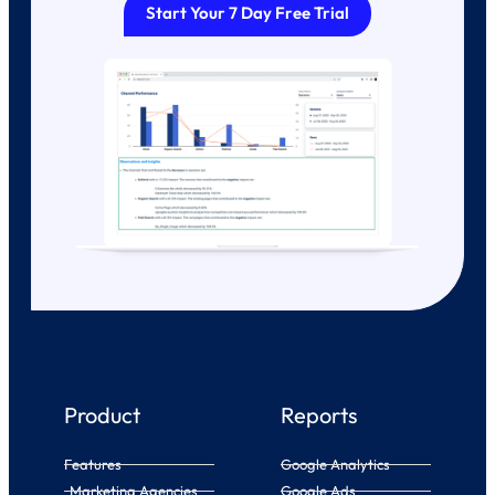
Start Your 7 Day Free Trial
Product
Reports
Features
Google Analytics
Marketing Agencies
Google Ads