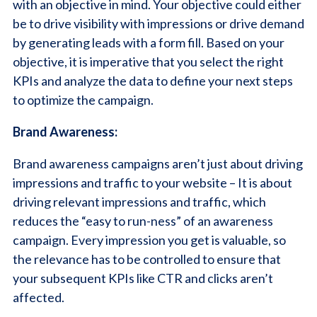
with an objective in mind. Your objective could either
be to drive visibility with impressions or drive demand
by generating leads with a form fill. Based on your
objective, it is imperative that you select the right
KPIs and analyze the data to define your next steps
to optimize the campaign.
Brand Awareness:
Brand awareness campaigns aren’t just about driving
impressions and traffic to your website – It is about
driving relevant impressions and traffic, which
reduces the “easy to run-ness” of an awareness
campaign. Every impression you get is valuable, so
the relevance has to be controlled to ensure that
your subsequent KPIs like CTR and clicks aren’t
affected.