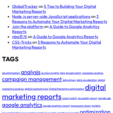
GlobalTrucker
on
5 Tips to Building Your Digital
Marketing Reports
Node.js server-side JavaScript applications
on
3
Reasons to Automate Your Digital Marketing Reports
Join the platform
on
A Guide to Google Analytics
Reports
nba중계
on
A Guide to Google Analytics Reports
CSS-Tricks
on
3 Reasons to Automate Your Digital
Marketing Reports
TAGS
analysis
ad optimization
auction insights
blog
broad match
campaign analysis
campaign management
data driven
data visualization
digital
digital
marketing analysis
digital marketing kpi
Digital Marketing optimization
marketing reports
exact match
ga weekly report
google ads
google analytics
google analytics report
impression share
insights
optimization
keyword analysis
keyword research
keywords
negative keywords