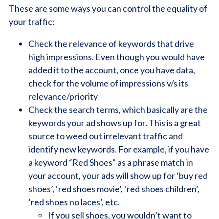
These are some ways you can control the equality of
your traffic:
Check the relevance of keywords that drive
high impressions. Even though you would have
added it to the account, once you have data,
check for the volume of impressions v/s its
relevance/priority
Check the search terms, which basically are the
keywords your ad shows up for. This is a great
source to weed out irrelevant traffic and
identify new keywords. For example, if you have
a keyword “Red Shoes” as a phrase match in
your account, your ads will show up for ‘buy red
shoes’, ‘red shoes movie’, ‘red shoes children’,
‘red shoes no laces’, etc.
If you sell shoes, you wouldn’t want to