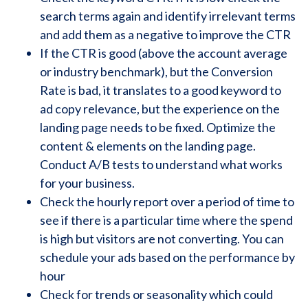
search terms again and identify irrelevant terms
and add them as a negative to improve the CTR
If the CTR is good (above the account average
or industry benchmark), but the Conversion
Rate is bad, it translates to a good keyword to
ad copy relevance, but the experience on the
landing page needs to be fixed. Optimize the
content & elements on the landing page.
Conduct A/B tests to understand what works
for your business.
Check the hourly report over a period of time to
see if there is a particular time where the spend
is high but visitors are not converting. You can
schedule your ads based on the performance by
hour
Check for trends or seasonality which could