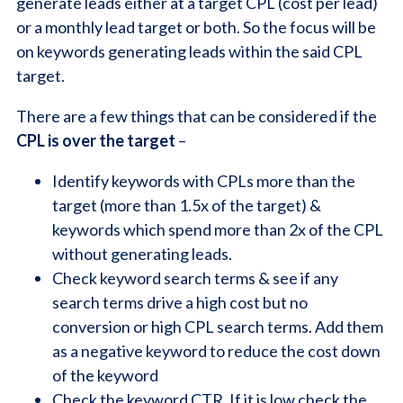
generate leads either at a target CPL (cost per lead)
or a monthly lead target or both. So the focus will be
on keywords generating leads within the said CPL
target.
There are a few things that can be considered if the
CPL is over the target
–
Identify keywords with CPLs more than the
target (more than 1.5x of the target) &
keywords which spend more than 2x of the CPL
without generating leads.
Check keyword search terms & see if any
search terms drive a high cost but no
conversion or high CPL search terms. Add them
as a negative keyword to reduce the cost down
of the keyword
Check the keyword CTR. If it is low check the