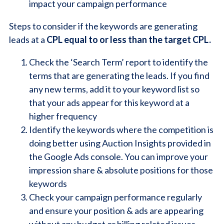
impact your campaign performance
Steps to consider if the keywords are generating
leads at a
CPL equal to or less than the target CPL.
Check the ‘Search Term’ report to identify the
terms that are generating the leads. If you find
any new terms, add it to your keyword list so
that your ads appear for this keyword at a
higher frequency
Identify the keywords where the competition is
doing better using Auction Insights provided in
the Google Ads console. You can improve your
impression share & absolute positions for those
keywords
Check your campaign performance regularly
and ensure your position & ads are appearing
without any budget or billing related issues