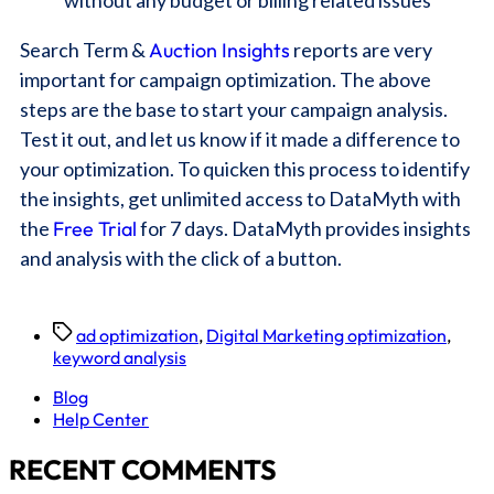
Search Term &
Auction Insights
reports are very
important for campaign optimization. The above
steps are the base to start your campaign analysis.
Test it out, and let us know if it made a difference to
your optimization. To quicken this process to identify
the insights, get unlimited access to DataMyth with
the
Free Trial
for 7 days. DataMyth provides insights
and analysis with the click of a button.
ad optimization
,
Digital Marketing optimization
,
keyword analysis
Blog
Help Center
RECENT COMMENTS