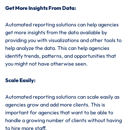
Get More Insights From Data:
Automated reporting solutions can help agencies
get more insights from the data available by
providing you with visualizations and other tools to
help analyze the data. This can help agencies
identify trends, patterns, and opportunities that
you might not have otherwise seen.
Scale Easily:
Automated reporting solutions can scale easily as
agencies grow and add more clients. This is
important for agencies that want to be able to
handle a growing number of clients without having
to hire more staff.