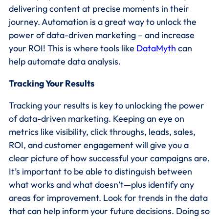
delivering content at precise moments in their
journey. Automation is a great way to unlock the
power of data-driven marketing – and increase
your ROI! This is where tools like
DataMyth
can
help automate data analysis.
Tracking Your Results
Tracking your results is key to unlocking the power
of data-driven marketing. Keeping an eye on
metrics like visibility, click throughs, leads, sales,
ROI, and customer engagement will give you a
clear picture of how successful your campaigns are.
It’s important to be able to distinguish between
what works and what doesn’t—plus identify any
areas for improvement. Look for trends in the data
that can help inform your future decisions. Doing so