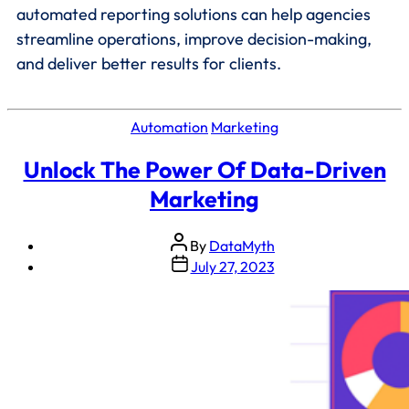
automated reporting solutions can help agencies
streamline operations, improve decision-making,
and deliver better results for clients.
Automation
Marketing
Unlock The Power Of Data-Driven
Marketing
By
DataMyth
July 27, 2023