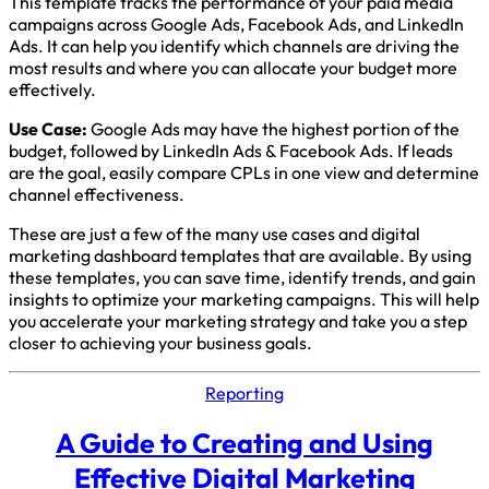
This template tracks the performance of your paid media
campaigns across Google Ads, Facebook Ads, and LinkedIn
Ads. It can help you identify which channels are driving the
most results and where you can allocate your budget more
effectively.
Use Case:
Google Ads may have the highest portion of the
budget, followed by LinkedIn Ads & Facebook Ads. If leads
are the goal, easily compare CPLs in one view and determine
channel effectiveness.
These are just a few of the many use cases and digital
marketing dashboard templates that are available. By using
these templates, you can save time, identify trends, and gain
insights to optimize your marketing campaigns. This will help
you accelerate your marketing strategy and take you a step
closer to achieving your business goals.
Reporting
A Guide to Creating and Using
Effective Digital Marketing