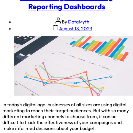
Reporting Dashboards
By
DataMyth
August 18, 2023
In today’s digital age, businesses of all sizes are using digital
marketing to reach their target audiences. But with so many
different marketing channels to choose from, it can be
difficult to track the effectiveness of your campaigns and
make informed decisions about your budget.