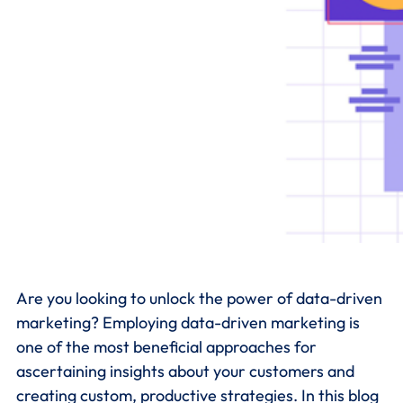
Are you looking to unlock the power of data-driven
marketing? Employing data-driven marketing is
one of the most beneficial approaches for
ascertaining insights about your customers and
creating custom, productive strategies. In this blog