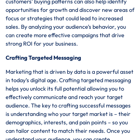
customers’ buying patterns can also help identify
opportunities for growth and discover new areas of
focus or strategies that could lead to increased
sales. By analyzing your audience’s behavior, you
can create more effective campaigns that drive
strong ROI for your business.
Crafting Targeted Messaging
Marketing that is driven by data is a powerful asset
in today’s digital age. Crafting targeted messaging
helps you unlock its full potential allowing you to
effectively communicate and reach your target
audience. The key to crafting successful messages
is understanding who your target market is – their
demographics, interests, and pain points – so you
can tailor content to match their needs. Once you
understand your audience, you can create