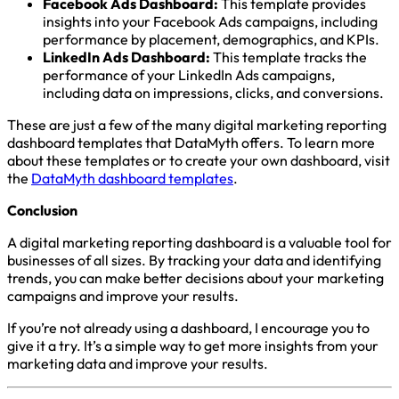
Facebook Ads Dashboard:
This template provides
insights into your Facebook Ads campaigns, including
performance by placement, demographics, and KPIs.
LinkedIn Ads Dashboard:
This template tracks the
performance of your LinkedIn Ads campaigns,
including data on impressions, clicks, and conversions.
These are just a few of the many digital marketing reporting
dashboard templates that DataMyth offers. To learn more
about these templates or to create your own dashboard, visit
the
DataMyth dashboard templates
.
Conclusion
A digital marketing reporting dashboard is a valuable tool for
businesses of all sizes. By tracking your data and identifying
trends, you can make better decisions about your marketing
campaigns and improve your results.
If you’re not already using a dashboard, I encourage you to
give it a try. It’s a simple way to get more insights from your
marketing data and improve your results.