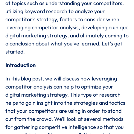
at topics such as understanding your competitors,
utilizing keyword research to analyze your
competitor’s strategy, factors to consider when
leveraging competitor analysis, developing a unique
digital marketing strategy, and ultimately coming to
a conclusion about what you’ve learned. Let’s get
started!
Introduction
In this blog post, we will discuss how leveraging
competitor analysis can help to optimize your
digital marketing strategy. This type of research
helps to gain insight into the strategies and tactics
that your competitors are using in order to stand
out from the crowd. We’ll look at several methods
for gathering competitive intelligence so that you