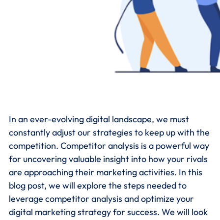
In an ever-evolving digital landscape, we must
constantly adjust our strategies to keep up with the
competition. Competitor analysis is a powerful way
for uncovering valuable insight into how your rivals
are approaching their marketing activities. In this
blog post, we will explore the steps needed to
leverage competitor analysis and optimize your
digital marketing strategy for success. We will look