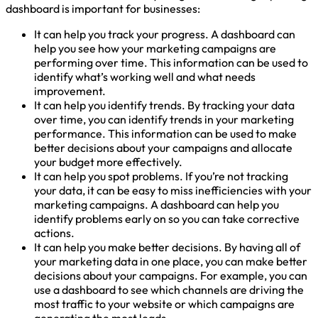
dashboard is important for businesses:
It can help you track your progress. A dashboard can
help you see how your marketing campaigns are
performing over time. This information can be used to
identify what’s working well and what needs
improvement.
It can help you identify trends. By tracking your data
over time, you can identify trends in your marketing
performance. This information can be used to make
better decisions about your campaigns and allocate
your budget more effectively.
It can help you spot problems. If you’re not tracking
your data, it can be easy to miss inefficiencies with your
marketing campaigns. A dashboard can help you
identify problems early on so you can take corrective
actions.
It can help you make better decisions. By having all of
your marketing data in one place, you can make better
decisions about your campaigns. For example, you can
use a dashboard to see which channels are driving the
most traffic to your website or which campaigns are