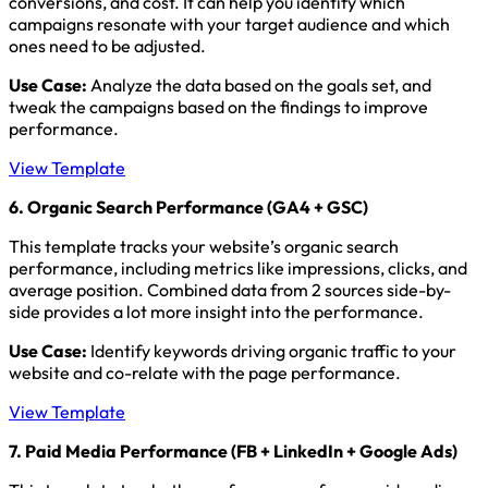
conversions, and cost. It can help you identify which
campaigns resonate with your target audience and which
ones need to be adjusted.
Use Case:
Analyze the data based on the goals set, and
tweak the campaigns based on the findings to improve
performance.
View Template
6. Organic Search Performance (GA4 + GSC)
This template tracks your website’s organic search
performance, including metrics like impressions, clicks, and
average position. Combined data from 2 sources side-by-
side provides a lot more insight into the performance.
Use Case:
Identify keywords driving organic traffic to your
website and co-relate with the page performance.
View Template
7. Paid Media Performance (FB + LinkedIn + Google Ads)