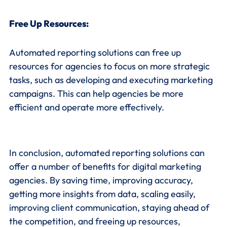
Free Up Resources:
Automated reporting solutions can free up
resources for agencies to focus on more strategic
tasks, such as developing and executing marketing
campaigns. This can help agencies be more
efficient and operate more effectively.
In conclusion, automated reporting solutions can
offer a number of benefits for digital marketing
agencies. By saving time, improving accuracy,
getting more insights from data, scaling easily,
improving client communication, staying ahead of
the competition, and freeing up resources,