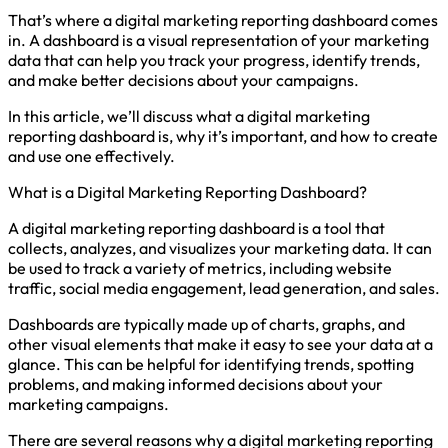
That’s where a digital marketing reporting dashboard comes
in. A dashboard is a visual representation of your marketing
data that can help you track your progress, identify trends,
and make better decisions about your campaigns.
In this article, we’ll discuss what a digital marketing
reporting dashboard is, why it’s important, and how to create
and use one effectively.
What is a Digital Marketing Reporting Dashboard?
A digital marketing reporting dashboard is a tool that
collects, analyzes, and visualizes your marketing data. It can
be used to track a variety of metrics, including website
traffic, social media engagement, lead generation, and sales.
Dashboards are typically made up of charts, graphs, and
other visual elements that make it easy to see your data at a
glance. This can be helpful for identifying trends, spotting
problems, and making informed decisions about your
marketing campaigns.
There are several reasons why a digital marketing reporting