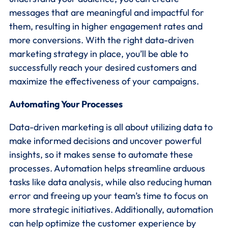
messages that are meaningful and impactful for
them, resulting in higher engagement rates and
more conversions. With the right data-driven
marketing strategy in place, you’ll be able to
successfully reach your desired customers and
maximize the effectiveness of your campaigns.
Automating Your Processes
Data-driven marketing is all about utilizing data to
make informed decisions and uncover powerful
insights, so it makes sense to automate these
processes. Automation helps streamline arduous
tasks like data analysis, while also reducing human
error and freeing up your team’s time to focus on
more strategic initiatives. Additionally, automation
can help optimize the customer experience by