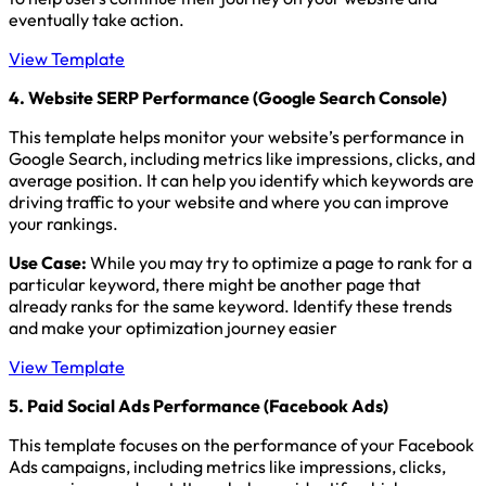
eventually take action.
View Template
4. Website SERP Performance (Google Search Console)
This template helps monitor your website’s performance in
Google Search, including metrics like impressions, clicks, and
average position. It can help you identify which keywords are
driving traffic to your website and where you can improve
your rankings.
Use Case:
While you may try to optimize a page to rank for a
particular keyword, there might be another page that
already ranks for the same keyword. Identify these trends
and make your optimization journey easier
View Template
5. Paid Social Ads Performance (Facebook Ads)
This template focuses on the performance of your Facebook
Ads campaigns, including metrics like impressions, clicks,