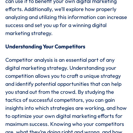
can use it to benefit your own digital marketing
efforts. Additionally, we’ll explore how properly
analyzing and utilizing this information can increase
success and set you up for a winning digital
marketing strategy.
Understanding Your Competitors
Competitor analysis is an essential part of any
digital marketing strategy. Understanding your
competition allows you to craft a unique strategy
and identify potential opportunities that can help
you stand out from the crowd. By studying the
tactics of successful competitors, you can gain
insights into which strategies are working, and how
to optimize your own digital marketing efforts for
maximum success. Knowing who your competitors
are, what they’re doing right and wrong, and how