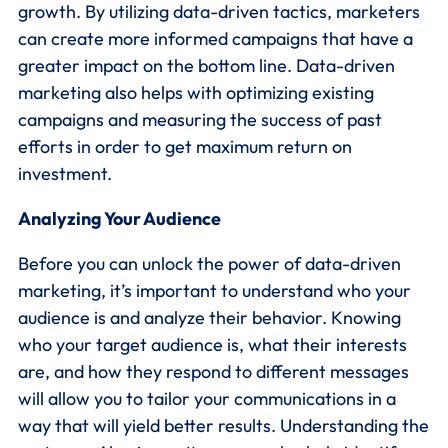
growth. By utilizing data-driven tactics, marketers
can create more informed campaigns that have a
greater impact on the bottom line. Data-driven
marketing also helps with optimizing existing
campaigns and measuring the success of past
efforts in order to get maximum return on
investment.
Analyzing Your Audience
Before you can unlock the power of data-driven
marketing, it’s important to understand who your
audience is and analyze their behavior. Knowing
who your target audience is, what their interests
are, and how they respond to different messages
will allow you to tailor your communications in a
way that will yield better results. Understanding the