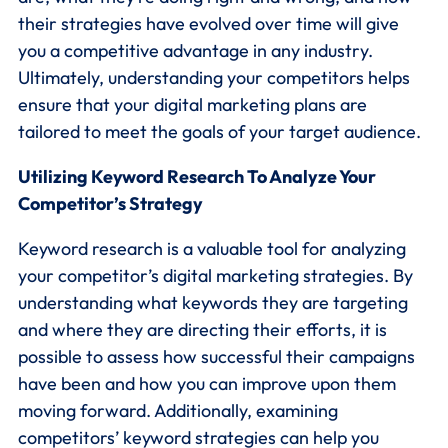
their strategies have evolved over time will give
you a competitive advantage in any industry.
Ultimately, understanding your competitors helps
ensure that your digital marketing plans are
tailored to meet the goals of your target audience.
Utilizing Keyword Research To Analyze Your
Competitor’s Strategy
Keyword research is a valuable tool for analyzing
your competitor’s digital marketing strategies. By
understanding what keywords they are targeting
and where they are directing their efforts, it is
possible to assess how successful their campaigns
have been and how you can improve upon them
moving forward. Additionally, examining
competitors’ keyword strategies can help you