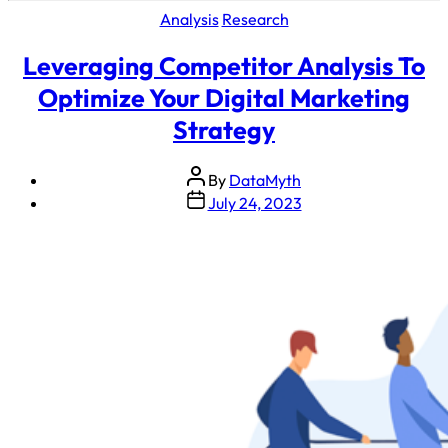
Analysis
Research
Leveraging Competitor Analysis To
Optimize Your Digital Marketing
Strategy
By
DataMyth
July 24, 2023