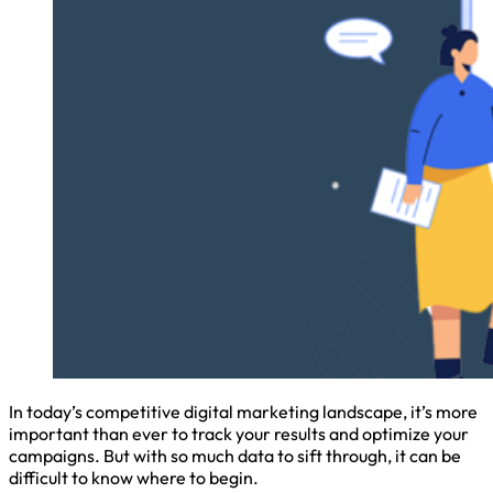
In today’s competitive digital marketing landscape, it’s more
important than ever to track your results and optimize your
campaigns. But with so much data to sift through, it can be
difficult to know where to begin.