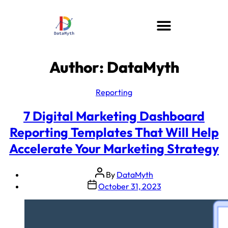
Author:
DataMyth
Reporting
7 Digital Marketing Dashboard
Reporting Templates That Will Help
Accelerate Your Marketing Strategy
By
DataMyth
October 31, 2023