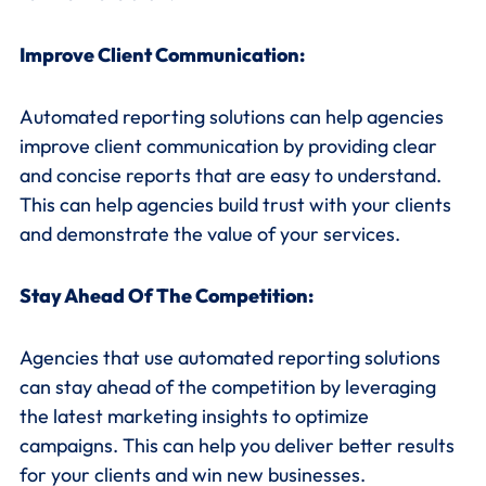
Improve Client Communication:
Automated reporting solutions can help agencies
improve client communication by providing clear
and concise reports that are easy to understand.
This can help agencies build trust with your clients
and demonstrate the value of your services.
Stay Ahead Of The Competition:
Agencies that use automated reporting solutions
can stay ahead of the competition by leveraging
the latest marketing insights to optimize
campaigns. This can help you deliver better results
for your clients and win new businesses.