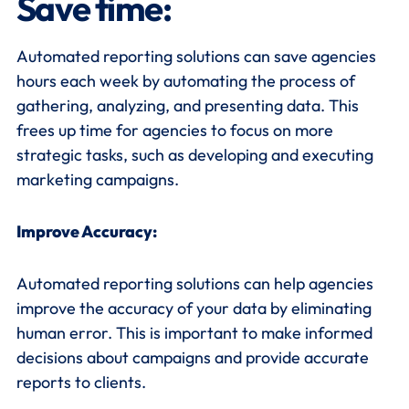
Save time
:
Automated reporting solutions can save agencies
hours each week by automating the process of
gathering, analyzing, and presenting data. This
frees up time for agencies to focus on more
strategic tasks, such as developing and executing
marketing campaigns.
Improve Accuracy:
Automated reporting solutions can help agencies
improve the accuracy of your data by eliminating
human error. This is important to make informed
decisions about campaigns and provide accurate
reports to clients.