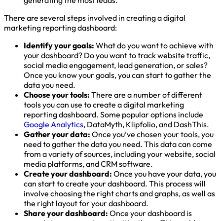
generating the most leads.
There are several steps involved in creating a digital
marketing reporting dashboard:
Identify your goals:
What do you want to achieve with
your dashboard? Do you want to track website traffic,
social media engagement, lead generation, or sales?
Once you know your goals, you can start to gather the
data you need.
Choose your tools:
There are a number of different
tools you can use to create a digital marketing
reporting dashboard. Some popular options include
Google Analytics
, DataMyth, Klipfolio, and DashThis.
Gather your data:
Once you’ve chosen your tools, you
need to gather the data you need. This data can come
from a variety of sources, including your website, social
media platforms, and CRM software.
Create your dashboard:
Once you have your data, you
can start to create your dashboard. This process will
involve choosing the right charts and graphs, as well as
the right layout for your dashboard.
Share your dashboard:
Once your dashboard is