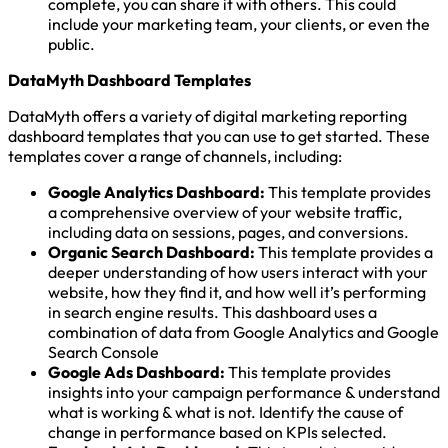
complete, you can share it with others. This could
include your marketing team, your clients, or even the
public.
DataMyth Dashboard Templates
DataMyth offers a variety of digital marketing reporting
dashboard templates that you can use to get started. These
templates cover a range of channels, including:
Google Analytics Dashboard:
This template provides
a comprehensive overview of your website traffic,
including data on sessions, pages, and conversions.
Organic Search Dashboard:
This template provides a
deeper understanding of how users interact with your
website, how they find it, and how well it’s performing
in search engine results. This dashboard uses a
combination of data from Google Analytics and Google
Search Console
Google Ads Dashboard:
This template provides
insights into your campaign performance & understand
what is working & what is not. Identify the cause of
change in performance based on KPIs selected.