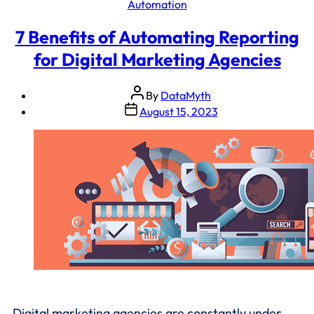
Automation
7 Benefits of Automating Reporting
for Digital Marketing Agencies
By
DataMyth
August 15, 2023
Digital marketing agencies are constantly under