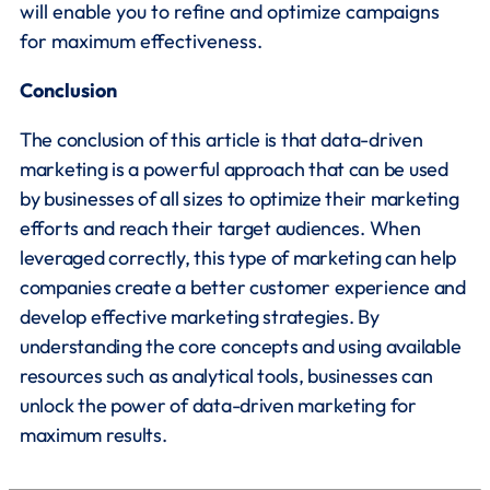
will enable you to refine and optimize campaigns
for maximum effectiveness.
Conclusion
The conclusion of this article is that data-driven
marketing is a powerful approach that can be used
by businesses of all sizes to optimize their marketing
efforts and reach their target audiences. When
leveraged correctly, this type of marketing can help
companies create a better customer experience and
develop effective marketing strategies. By
understanding the core concepts and using available
resources such as analytical tools, businesses can
unlock the power of data-driven marketing for
maximum results.