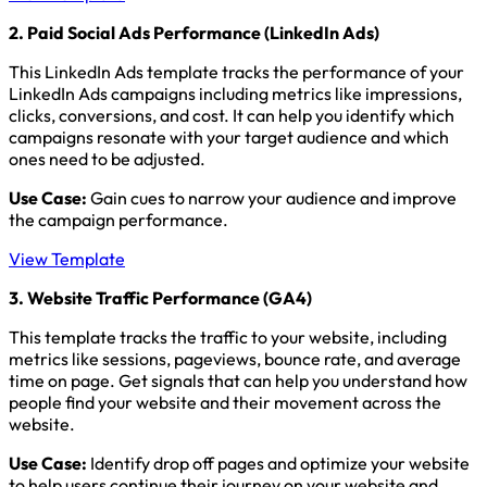
2. Paid Social Ads Performance (LinkedIn Ads)
This LinkedIn Ads template tracks the performance of your
LinkedIn Ads campaigns including metrics like impressions,
clicks, conversions, and cost. It can help you identify which
campaigns resonate with your target audience and which
ones need to be adjusted.
Use Case:
Gain cues to narrow your audience and improve
the campaign performance.
View Template
3. Website Traffic Performance (GA4)
This template tracks the traffic to your website, including
metrics like sessions, pageviews, bounce rate, and average
time on page. Get signals that can help you understand how
people find your website and their movement across the
website.
Use Case:
Identify drop off pages and optimize your website
to help users continue their journey on your website and