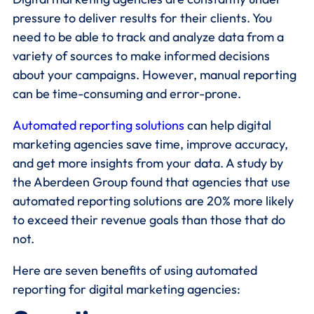
pressure to deliver results for their clients. You
need to be able to track and analyze data from a
variety of sources to make informed decisions
about your campaigns. However, manual reporting
can be time-consuming and error-prone.
Automated reporting solutions
can help digital
marketing agencies save time, improve accuracy,
and get more insights from your data. A study by
the Aberdeen Group found that agencies that use
automated reporting solutions are 20% more likely
to exceed their revenue goals than those that do
not.
Here are seven benefits of using automated
reporting for digital marketing agencies: