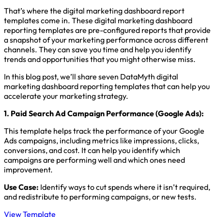
That’s where the digital marketing dashboard report
templates come in. These digital marketing dashboard
reporting templates are pre-configured reports that provide
a snapshot of your marketing performance across different
channels. They can save you time and help you identify
trends and opportunities that you might otherwise miss.
In this blog post, we’ll share seven DataMyth digital
marketing dashboard reporting templates that can help you
accelerate your marketing strategy.
1.
Paid Search Ad Campaign Performance (Google Ads)
:
This template helps track the performance of your Google
Ads campaigns, including metrics like impressions, clicks,
conversions, and cost. It can help you identify which
campaigns are performing well and which ones need
improvement.
Use Case:
Identify ways to cut spends where it isn’t required,
and redistribute to performing campaigns, or new tests.
View Template