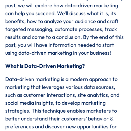
post, we will explore how data-driven marketing
can help you succeed. We’ll discuss what it is, its
benefits, how to analyze your audience and craft
targeted messaging, automate processes, track
results and come to a conclusion. By the end of this
post, you will have information needed to start
using data-driven marketing in your business!
What Is Data-Driven Marketing?
Data-driven marketing is a modern approach to
marketing that leverages various data sources,
such as customer interactions, site analytics, and
social media insights, to develop marketing
strategies. This technique enables marketers to
better understand their customers’ behavior &
preferences and discover new opportunities for