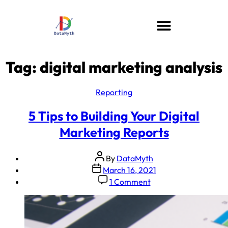
Tag:
digital marketing analysis
Reporting
5 Tips to Building Your Digital
Marketing Reports
By
DataMyth
March 16, 2021
1 Comment