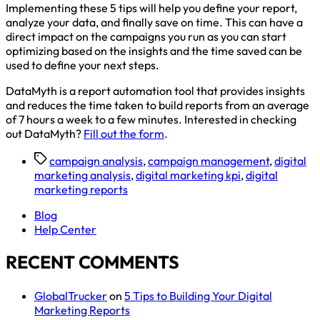
Implementing these 5 tips will help you define your report,
analyze your data, and finally save on time. This can have a
direct impact on the campaigns you run as you can start
optimizing based on the insights and the time saved can be
used to define your next steps.
DataMyth is a report automation tool that provides insights
and reduces the time taken to build reports from an average
of 7 hours a week to a few minutes. Interested in checking
out DataMyth?
Fill out the form
.
campaign analysis
,
campaign management
,
digital
marketing analysis
,
digital marketing kpi
,
digital
marketing reports
Blog
Help Center
RECENT COMMENTS
GlobalTrucker
on
5 Tips to Building Your Digital
Marketing Reports