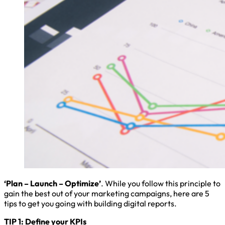
‘Plan – Launch – Optimize’
. While you follow this principle to
gain the best out of your marketing campaigns, here are 5
tips to get you going with building digital reports.
TIP 1: Define your KPIs