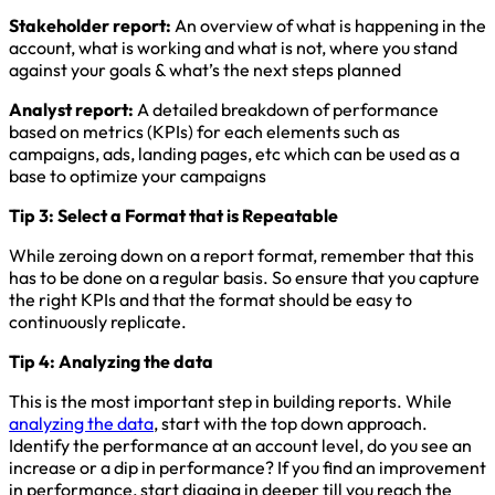
Stakeholder report:
An overview of what is happening in the
account, what is working and what is not, where you stand
against your goals & what’s the next steps planned
Analyst report:
A detailed breakdown of performance
based on metrics (KPIs) for each elements such as
campaigns, ads, landing pages, etc which can be used as a
base to optimize your campaigns
Tip 3: Select a Format that is Repeatable
While zeroing down on a report format, remember that this
has to be done on a regular basis. So ensure that you capture
the right KPIs and that the format should be easy to
continuously replicate.
Tip 4: Analyzing the data
This is the most important step in building reports. While
analyzing the data
, start with the top down approach.
Identify the performance at an account level, do you see an
increase or a dip in performance? If you find an improvement
in performance, start digging in deeper till you reach the