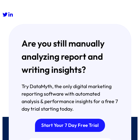
Are you still manually
analyzing report and
writing insights?
Try DataMyth, the only digital marketing
reporting software with automated
analysis & performance insights for a free 7
day trial starting today.
Start Your 7 Day Free Trial