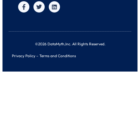
©2026 DataMyth,Inc. All Rights Reserved.
Privacy Policy
–
Terms and Conditions