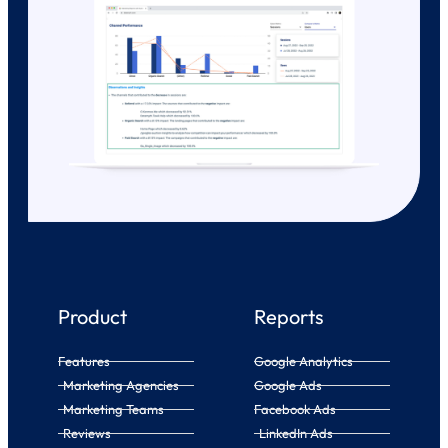
Product
Reports
Features
Google Analytics
Marketing Agencies
Google Ads
Marketing Teams
Facebook Ads
Reviews
LinkedIn Ads