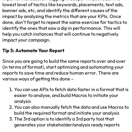
lowest level of tactics like keywords, placements, text ads,
banner ads, etc, and identify the different causes of the
impact by analyzing the metrics that are your KPIs. Once
done, don’t forget to repeat the same exercise for tactics to
identify the ones that saw a dip in performance. This will
help you catch instances that will continue to negatively
impact your campaign.
Tip 5: Automate Your Report
Since you are going to build the same reports over and over
(in terms of format), start optimizing and automating your
reports to save time and reduce human error. There are
various ways of getting this done –
You can use APIs to fetch data faster in a format that is
easier to analyse, and build Macros to initiate your
analysis
You can also manually fetch the data and use Macros to
build the required format and initiate your analysis
The 3rd option is to identify a 3rd party tool that
generates your stakeholder/analysis ready reports