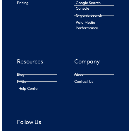
Pricing
Google Search
Console
Organic Search
Paid Media
Performance
Resources
Company
Blog
About
FAQs
Contact Us
Help Center
Follow Us