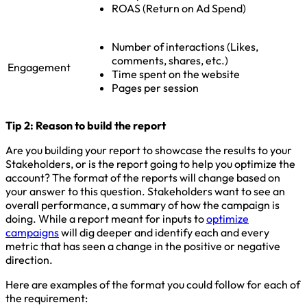
ROAS (Return on Ad Spend)
Number of interactions (Likes,
comments, shares, etc.)
Engagement
Time spent on the website
Pages per session
Tip 2: Reason to build the report
Are you building your report to showcase the results to your
Stakeholders, or is the report going to help you optimize the
account? The format of the reports will change based on
your answer to this question. Stakeholders want to see an
overall performance, a summary of how the campaign is
doing. While a report meant for inputs to
optimize
campaigns
will dig deeper and identify each and every
metric that has seen a change in the positive or negative
direction.
Here are examples of the format you could follow for each of
the requirement: