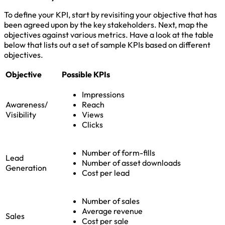
To define your KPI, start by revisiting your objective that has
been agreed upon by the key stakeholders. Next, map the
objectives against various metrics. Have a look at the table
below that lists out a set of sample KPIs based on different
objectives.
Objective
Possible KPIs
Impressions
Awareness/
Reach
Visibility
Views
Clicks
Number of form-fills
Lead
Number of asset downloads
Generation
Cost per lead
Number of sales
Average revenue
Sales
Cost per sale