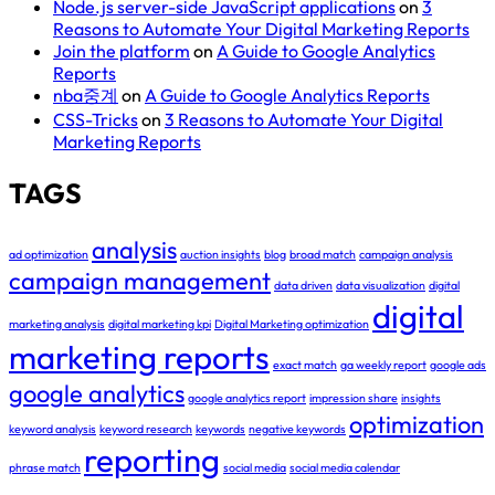
Node.js server-side JavaScript applications
on
3
Reasons to Automate Your Digital Marketing Reports
Join the platform
on
A Guide to Google Analytics
Reports
nba중계
on
A Guide to Google Analytics Reports
CSS-Tricks
on
3 Reasons to Automate Your Digital
Marketing Reports
TAGS
analysis
ad optimization
auction insights
blog
broad match
campaign analysis
campaign management
data driven
data visualization
digital
digital
marketing analysis
digital marketing kpi
Digital Marketing optimization
marketing reports
exact match
ga weekly report
google ads
google analytics
google analytics report
impression share
insights
optimization
keyword analysis
keyword research
keywords
negative keywords
reporting
phrase match
social media
social media calendar