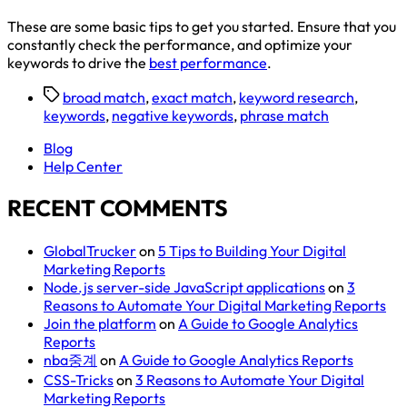
These are some basic tips to get you started. Ensure that you
constantly check the performance, and optimize your
keywords to drive the
best performance
.
broad match
,
exact match
,
keyword research
,
keywords
,
negative keywords
,
phrase match
Blog
Help Center
RECENT COMMENTS
GlobalTrucker
on
5 Tips to Building Your Digital
Marketing Reports
Node.js server-side JavaScript applications
on
3
Reasons to Automate Your Digital Marketing Reports
Join the platform
on
A Guide to Google Analytics
Reports
nba중계
on
A Guide to Google Analytics Reports
CSS-Tricks
on
3 Reasons to Automate Your Digital
Marketing Reports