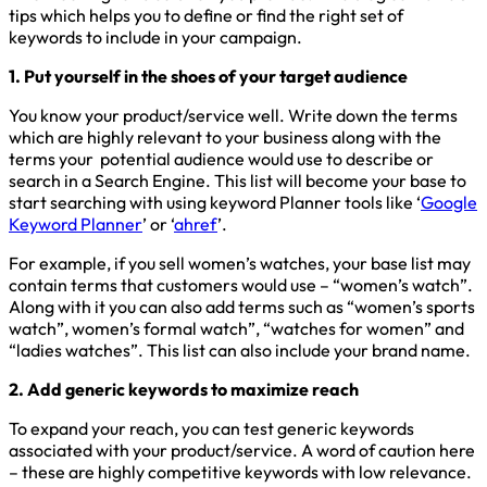
tips which helps you to define or find the right set of
keywords to include in your campaign.
1. Put yourself in the shoes of your target audience
You know your product/service well. Write down the terms
which are highly relevant to your business along with the
terms your potential audience would use to describe or
search in a Search Engine. This list will become your base to
start searching with using keyword Planner tools like ‘
Google
Keyword Planner
’ or ‘
ahref
’.
For example, if you sell women’s watches, your base list may
contain terms that customers would use – “women’s watch”.
Along with it you can also add terms such as “women’s sports
watch”, women’s formal watch”, “watches for women” and
“ladies watches”. This list can also include your brand name.
2. Add generic keywords to maximize reach
To expand your reach, you can test generic keywords
associated with your product/service. A word of caution here
– these are highly competitive keywords with low relevance.