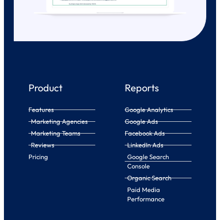
Product
Reports
Features
Google Analytics
Marketing Agencies
Google Ads
Marketing Teams
Facebook Ads
Reviews
LinkedIn Ads
Pricing
Google Search
Console
Organic Search
Paid Media
Performance