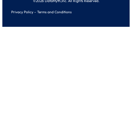
©2026 DataMyth,Inc. All Rights Reserved.
Privacy Policy
–
Terms and Conditions