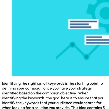
Identifying the right set of keywords is the starting point to
defining your campaign once you have your strategy
identified based on the campaign objective. When
identifying the keywords, the goal here is to ensure that you
identify the keywords that your audience would search for
when looking for a solution you provide. This blog contains 5