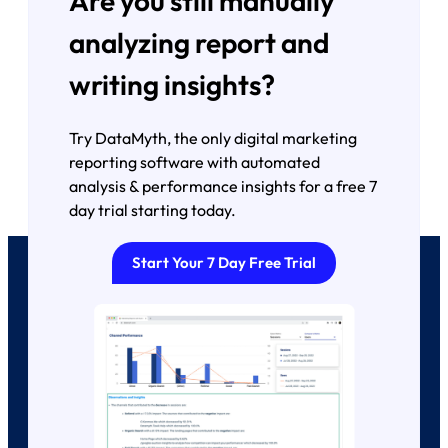
Are you still manually
analyzing report and
writing insights?
Try DataMyth, the only digital marketing
reporting software with automated
analysis & performance insights for a free 7
day trial starting today.
Start Your 7 Day Free Trial