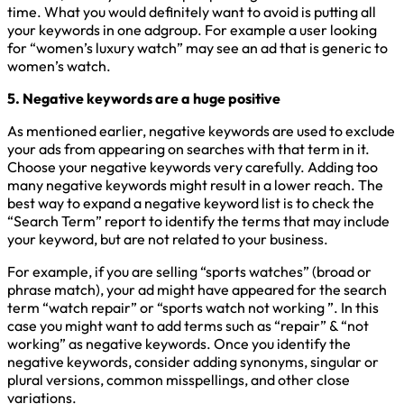
time. What you would definitely want to avoid is putting all
your keywords in one adgroup. For example a user looking
for “women’s luxury watch” may see an ad that is generic to
women’s watch.
5. Negative keywords are a huge positive
As mentioned earlier, negative keywords are used to exclude
your ads from appearing on searches with that term in it.
Choose your negative keywords very carefully. Adding too
many negative keywords might result in a lower reach. The
best way to expand a negative keyword list is to check the
“Search Term” report to identify the terms that may include
your keyword, but are not related to your business.
For example, if you are selling “sports watches” (broad or
phrase match), your ad might have appeared for the search
term “watch repair” or “sports watch not working ”. In this
case you might want to add terms such as “repair” & “not
working” as negative keywords. Once you identify the
negative keywords, consider adding synonyms, singular or
plural versions, common misspellings, and other close
variations.