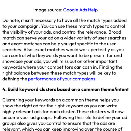
Image source:
Google Ads Help
Do note, it isn’t necessary to have all the match types added
to your campaign. You can use these match types to control
the visibility of your ads, and control the relevance. Broad
match can serve your ad on a wider variety of user searches
and exact matches can help you get specific to the user
searches. Also, exact matches would work perfectly as you
can control what keywords you want to be present for and
showcase your ads, you will miss out on other important
keywords where your competitors can cash in. Finding the
right balance between these match types will be key to
defining the
performance of your campaigns
.
4. Build keyword clusters based on a common theme/intent
Clustering your keywords on a common theme helps you
show the right ad for the right keyword as you can write
highly relevant ads for each cluster.These clusters will now
become your ad groups. Following this rule to define your ad
groups also gives you control to ensure that the ads are
relevant, which you can keep improving over the course of