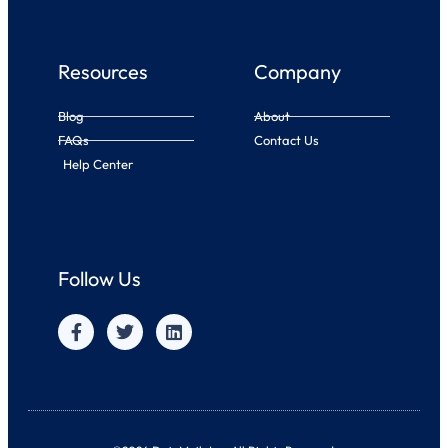
Resources
Company
Blog
About
FAQs
Contact Us
Help Center
Follow Us