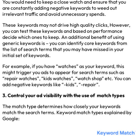
You would need to keep a close watch and ensure that you
are constantly adding negative keywords to weed out
irrelevant traffic and avoid unnecessary spends.
These keywords may not drive high quality clicks, However,
you can test these keywords and based on performance
decide which ones to keep. An additional benefit of using
generic keywords is – you can identify core keywords from
the list of search terms that you may have missed in your
initial set of keywords.
For example, if you have “watches” as your keyword, this
might trigger you ads to appear for search terms such as
“repair watches”, “
k
ids watches”, “watch shop” etc. You can
add negative keywords like “-kids”, “-repair”.
3. Control your ad visibility with the use of match types
The match type determines how closely your keywords
match the search terms. Keyword match types explained by
Google: