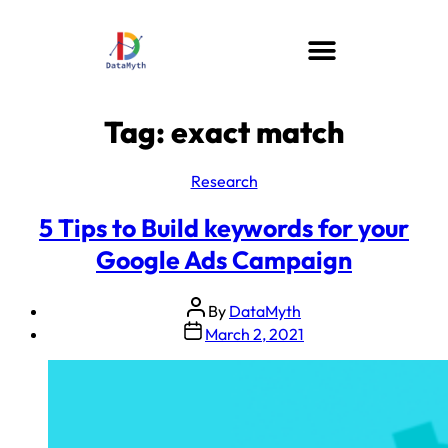
Tag:
exact match
Research
5 Tips to Build keywords for your
Google Ads Campaign
By
DataMyth
March 2, 2021