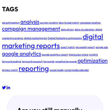
TAGS
analysis
ad optimization
auction insights
blog
broad match
campaign analysis
campaign management
data driven
data visualization
digital
digital
marketing analysis
digital marketing kpi
Digital Marketing optimization
marketing reports
exact match
ga weekly report
google ads
google analytics
google analytics report
impression share
insights
optimization
keyword analysis
keyword research
keywords
negative keywords
reporting
phrase match
social media
social media calendar