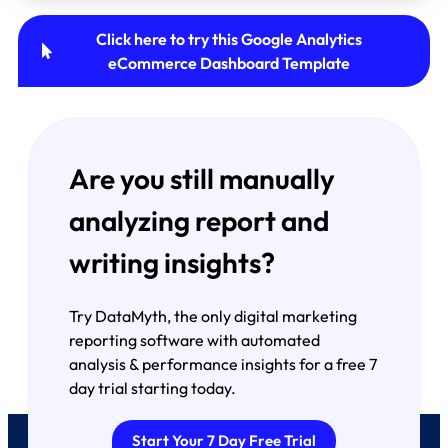
Click here to try this Google Analytics
eCommerce Dashboard Template
Are you still manually
analyzing report and
writing insights?
Try DataMyth, the only digital marketing
reporting software with automated
analysis & performance insights for a free 7
day trial starting today.
Start Your 7 Day Free Trial