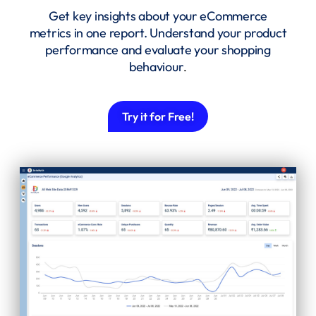
Get key insights about your eCommerce
metrics in one report. Understand your product
performance and evaluate your shopping
behaviour
.
Try it for Free!