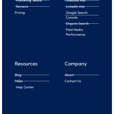
Marketing Teams
Facebook Ads
Reviews
LinkedIn Ads
Pricing
Google Search
Console
Organic Search
Paid Media
Performance
Resources
Company
Blog
About
FAQs
Contact Us
Help Center