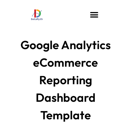
Google Analytics
eCommerce
Reporting
Dashboard
Template