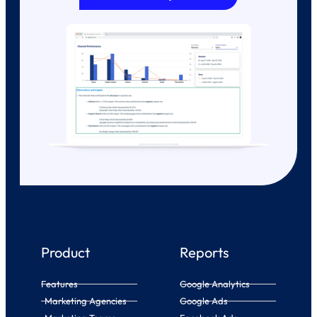
Product
Reports
Features
Google Analytics
Marketing Agencies
Google Ads